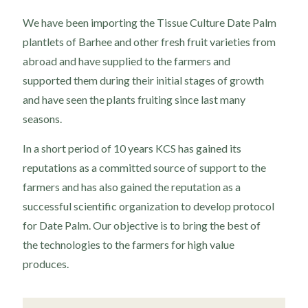
We have been importing the Tissue Culture Date Palm
plantlets of Barhee and other fresh fruit varieties from
abroad and have supplied to the farmers and
supported them during their initial stages of growth
and have seen the plants fruiting since last many
seasons.
In a short period of 10 years KCS has gained its
reputations as a committed source of support to the
farmers and has also gained the reputation as a
successful scientific organization to develop protocol
for Date Palm. Our objective is to bring the best of
the technologies to the farmers for high value
produces.