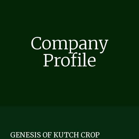
Company
Profile
GENESIS OF KUTCH CROP