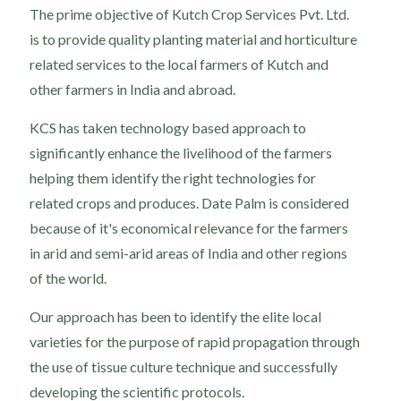
The prime objective of Kutch Crop Services Pvt. Ltd.
is to provide quality planting material and horticulture
related services to the local farmers of Kutch and
other farmers in India and abroad.
KCS has taken technology based approach to
significantly enhance the livelihood of the farmers
helping them identify the right technologies for
related crops and produces. Date Palm is considered
because of it's economical relevance for the farmers
in arid and semi-arid areas of India and other regions
of the world.
Our approach has been to identify the elite local
varieties for the purpose of rapid propagation through
the use of tissue culture technique and successfully
developing the scientific protocols.