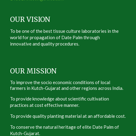
OUR VISION
To be one of the best tissue culture laboratories in the
world for propagation of Date Palm through
innovative and quality procedures.
OUR MISSION
To improve the socio economic conditions of local
farmers in Kutch-Gujarat and other regions across India.
To provide knowledge about scientific cultivation
practices at cost effective manner.
To provide quality planting material at an affordable cost.
To conserve the natural heritage of elite Date Palm of
Kutch-Gujarat.