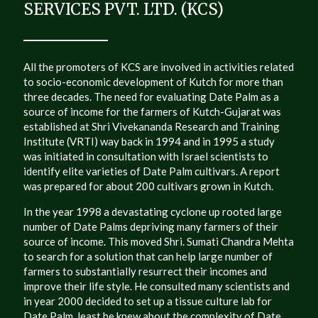
SERVICES PVT. LTD. (KCS)
All the promoters of KCS are involved in activities related
to socio-economic development of Kutch for more than
three decades. The need for evaluating Date Palm as a
source of income for the farmers of Kutch-Gujarat was
established at Shri Vivekananda Research and Training
Institute (VRTI) way back in 1994 and in 1995 a study
was initiated in consultation with Israel scientists to
identify elite varieties of Date Palm cultivars. A report
was prepared for about 200 cultivars grown in Kutch.
In the year 1998 a devastating cyclone up rooted large
number of Date Palms depriving many farmers of their
source of income. This moved Shri. Sumati Chandra Mehta
to search for a solution that can help large number of
farmers to substantially resurrect their incomes and
improve their life style. He consulted many scientists and
in year 2000 decided to set up a tissue culture lab for
Date Palm, least he knew about the complexity of Date