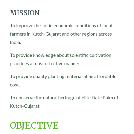
MISSION
To improve the socio economic conditions of local
farmers in Kutch-Gujarat and other regions across
India.
To provide knowledge about scientific cultivation
practices at cost effective manner.
To provide quality planting material at an affordable
cost.
To conserve the natural heritage of elite Date Palm of
Kutch-Gujarat.
OBJECTIVE