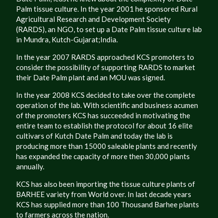
Palm tissue culture. In the year 2001 he sponsored Rural
Agricultural Research and Development Society
(RARDS), an NGO, to set up a Date Palm tissue culture lab
in Mundra, Kutch-Gujarat;India.
In the year 2007 RARDS approached KCS promoters to
consider the possibility of supporting RARDS to market
their Date Palm plant and an MOU was signed.
In the year 2008 KCS decided to take over the complete
operation of the lab. With scientific and business acumen
of the promoters KCS has succeeded in motivating the
entire team to establish the protocol for about 16 elite
cultivars of Kutch Date Palm and today the lab is
producing more than 15000 saleable plants and recently
has expanded the capacity of more then 30,000 plants
annually.
KCS has also been importing the tissue culture plants of
BARHEE variety from World over. In last decade years
KCS has supplied more than 100 Thousand Barhee plants
to farmers across the nation.