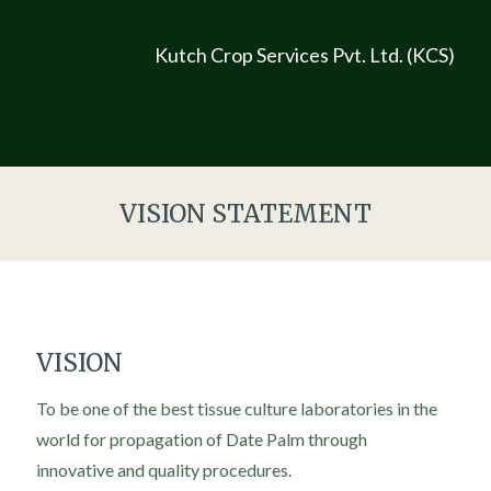
Kutch Crop Services Pvt. Ltd. (KCS)
VISION STATEMENT
VISION
To be one of the best tissue culture laboratories in the
world for propagation of Date Palm through
innovative and quality procedures.