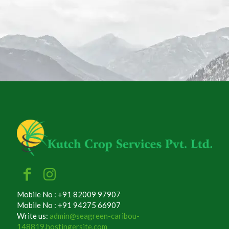
Mobile No : +91 82009 97907
Mobile No : +91 94275 66907
Write us:
admin@seagreen-caribou-
148819.hostingersite.com