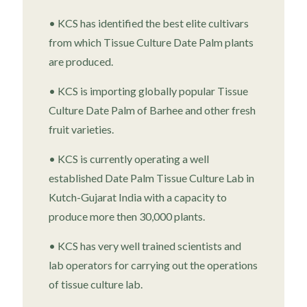
• KCS has identified the best elite cultivars
from which Tissue Culture Date Palm plants
are produced.
• KCS is importing globally popular Tissue
Culture Date Palm of Barhee and other fresh
fruit varieties.
• KCS is currently operating a well
established Date Palm Tissue Culture Lab in
Kutch-Gujarat India with a capacity to
produce more then 30,000 plants.
• KCS has very well trained scientists and
lab operators for carrying out the operations
of tissue culture lab.