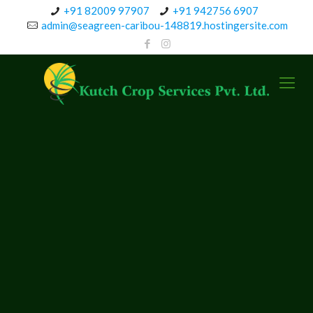
+91 82009 97907
+91 942756 6907
admin@seagreen-caribou-148819.hostingersite.com