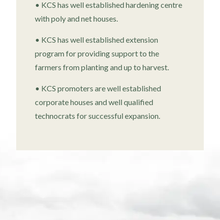
• KCS has well established hardening centre
with poly and net houses.
• KCS has well established extension
program for providing support to the
farmers from planting and up to harvest.
• KCS promoters are well established
corporate houses and well qualified
technocrats for successful expansion.