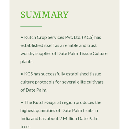
SUMMARY
• Kutch Crop Services Pvt. Ltd. (KCS) has
established itself as a reliable and trust
worthy supplier of Date Palm Tissue Culture
plants.
• KCS has successfully established tissue
culture protocols for several elite cultivars
of Date Palm.
• The Kutch-Gujarat region produces the
highest quantities of Date Palm fruits in
India and has about 2 Million Date Palm
trees.